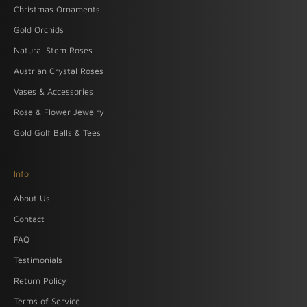
Christmas Ornaments
Gold Orchids
Natural Stem Roses
Austrian Crystal Roses
Vases & Accessories
Rose & Flower Jewelry
Gold Golf Balls & Tees
Info
About Us
Contact
FAQ
Testimonials
Return Policy
Terms of Service