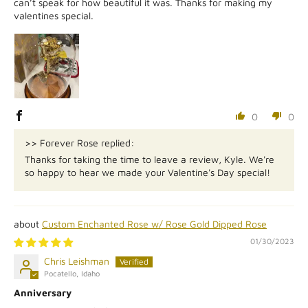
can’t speak for how beautiful it was. Thanks for making my
valentines special.
0
0
>> Forever Rose replied:
Thanks for taking the time to leave a review, Kyle. We're
so happy to hear we made your Valentine's Day special!
Custom Enchanted Rose w/ Rose Gold Dipped Rose
01/30/2023
Chris Leishman
Pocatello, Idaho
Anniversary