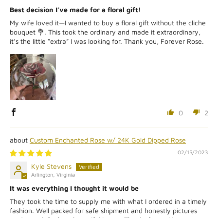
Best decision I’ve made for a floral gift!
My wife loved it—I wanted to buy a floral gift without the cliche
bouquet 💐. This took the ordinary and made it extraordinary,
it’s the little “extra” I was looking for. Thank you, Forever Rose.
0
2
Custom Enchanted Rose w/ 24K Gold Dipped Rose
02/15/2023
Kyle Stevens
Arlington, Virginia
It was everything I thought it would be
They took the time to supply me with what I ordered in a timely
fashion. Well packed for safe shipment and honestly pictures