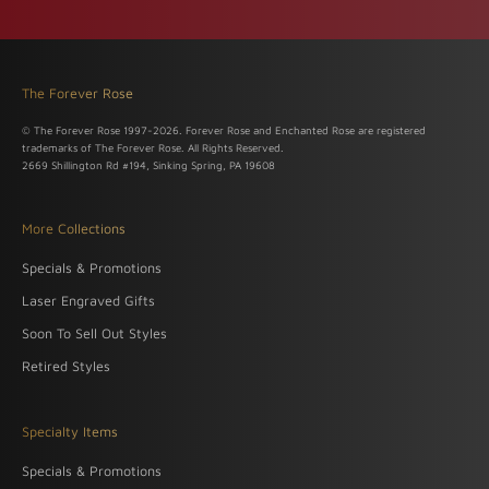
The Forever Rose
© The Forever Rose 1997-2026. Forever Rose and Enchanted Rose are registered
trademarks of The Forever Rose. All Rights Reserved.
2669 Shillington Rd #194, Sinking Spring, PA 19608
More Collections
Specials & Promotions
Laser Engraved Gifts
Soon To Sell Out Styles
Retired Styles
Specialty Items
Specials & Promotions