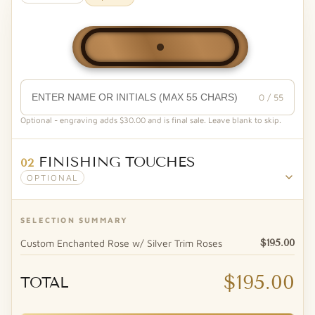
0 / 55
Optional - engraving adds $30.00 and is final sale. Leave blank to skip.
FINISHING TOUCHES
02
OPTIONAL
SELECTION SUMMARY
Custom Enchanted Rose w/ Silver Trim Roses
$195.00
$195.00
TOTAL
Forever Bear™ - Vase Hugger (White)
Heaven Scent Natural Soy Candle