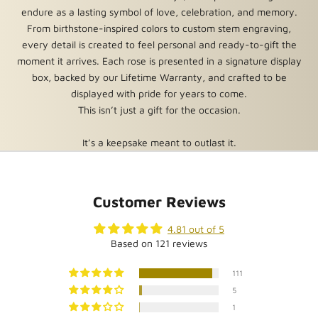
relationships, and undying friendships.
endure as a lasting symbol of love, celebration, and memory.
From birthstone-inspired colors to custom stem engraving,
Guaranteed to Last Forever
every detail is created to feel personal and ready-to-gift the
Unlike traditional roses that wilt and die within days, or
moment it arrives. Each rose is presented in a signature display
preserved rose boxes that last about a year, our roses truly
box, backed by our Lifetime Warranty, and crafted to be
last forever. We offer a limited lifetime warranty on every rose
displayed with pride for years to come.
we sell. For complete details,
read more about our warranty.
This isn’t just a gift for the occasion.
Great Reviews and a 90 Day Satisfaction Guarantee
It’s a keepsake meant to outlast it.
With five star feedback from thousands of customers, we’re
confident you’ll love your Forever Rose. But you can also have
confidence that you are welcome to return your rose within 90
Customer Reviews
days for a refund or exchange. Custom roses or roses with
engraving or personalization are not returnable. For complete
4.81 out of 5
details,
read more about our satisfaction guarantee.
Based on 121 reviews
Dimensions: 9 in. tall x 6.75 in. diameter (rose measures
111
approximately 8" tall)
5
Finish: Stem, Leaves and tips of Petals in Real Silver
1