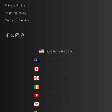
Privacy Policy
Shipping Policy
Terms of Service
United States (USD $)
Country
Australia (USD $)
Canada (CAD $)
Guernsey (USD $)
Ireland (USD $)
Isle of Man (USD $)
Jersey (USD $)