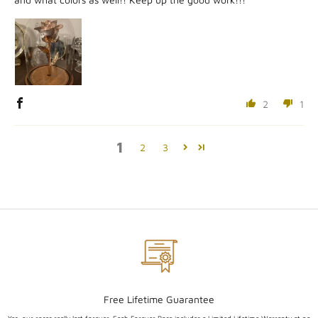
2
1
1
2
3
Free Lifetime Guarantee