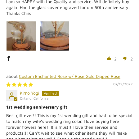
I am so HAPPY with the Quality and service. Will definitely buy
again! Had the glass cover engraved for our 50th anniversary.
Thanks Chris
2
2
Custom Enchanted Rose w/ Rose Gold Dipped Rose
07/19/2022
Kimo Yogi
Ontario, California
1st wedding anniversary gift
Best gift ever!! This is my 1st wedding gift and had to be special
to match my wife’s wedding ring color. I love buying here
forever flowers here!! It is must!! I love their service and
products!!! Can’t wait to see what other items they will make
and what colors as well!! Keep up the good work!!!