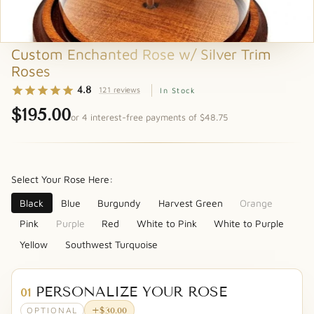
Custom Enchanted Rose w/ Silver Trim
Roses
4.8
121 reviews
In Stock
$195.00
or 4 interest-free payments of $48.75
Select Your Rose Here:
Black
Blue
Burgundy
Harvest Green
Orange
Pink
Purple
Red
White to Pink
White to Purple
Yellow
Southwest Turquoise
PERSONALIZE YOUR ROSE
01
OPTIONAL
+$30.00