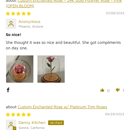
Custom Enchanted Rose - 24K Gold Forever Rose - Pink
(OPEN BLOOM)
01/09/2025
Anonymous
Phoenix, Arizona
So nice!
She thought it was so nice and beautiful. She got compliments
on day one.
0
1
Custom Enchanted Rose w/ Platinum Trim Roses
04/29/2023
Danny Kitchen
Sonora, California