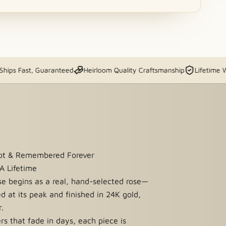
st, Guaranteed
Heirloom Quality Craftsmanship
Lifetime Warranty
ept & Remembered Forever
 A Lifetime
se begins as a real, hand-selected rose—
ed at its peak and finished in 24K gold,
r.
ers that fade in days, each piece is