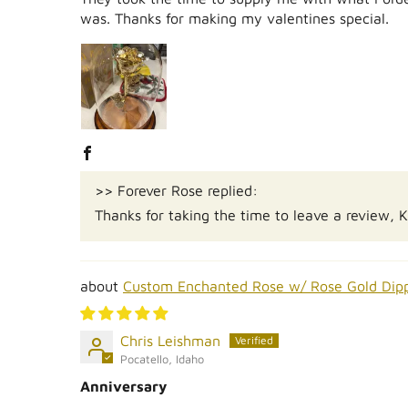
was. Thanks for making my valentines special.
>> Forever Rose replied:
Thanks for taking the time to leave a review, 
Custom Enchanted Rose w/ Rose Gold Dip
Chris Leishman
Pocatello, Idaho
Anniversary