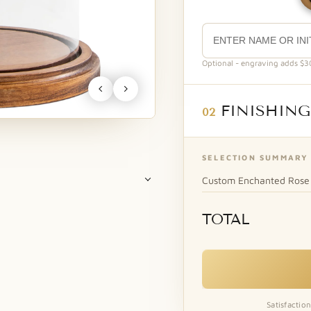
Optional - engraving adds $30.
FINISHING
02
SELECTION SUMMARY
Custom Enchanted Rose 
TOTAL
A
Rose Petals Natural Soy Candle
Our fragrant rose petal
Gold Pink Open
scented candle...
+$20.00
Satisfactio