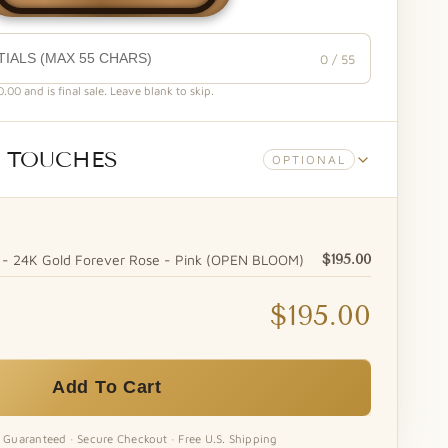
0 / 55
00 and is final sale. Leave blank to skip.
 TOUCHES
OPTIONAL
- 24K Gold Forever Rose - Pink (OPEN BLOOM)
$195.00
$195.00
Forever Bear™ - Vase Hugger (White)
Heaven Scent Natural Soy Candle
Enhance your gift with a
Our Heaven Scent candle is
Add To Cart
premium...
a...
+$10.00
+$20.00
n Guaranteed · Secure Checkout · Free U.S. Shipping