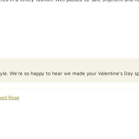
Kyle. We're so happy to hear we made your Valentine's Day sp
ped Rose