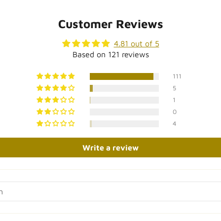
sures approximately 8" tall)
 Gold
Customer Reviews
 of Authenticity (please note
, but can easily be wrapped
4.81 out of 5
Based on 121 reviews
111
custom or engraved items)
5
 box that doesn’t reveal
1
0
4
Write a review