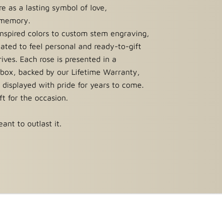
e as a lasting symbol of love,
 memory.
nspired colors to custom stem engraving,
reated to feel personal and ready-to-gift
ives. Each rose is presented in a
 box, backed by our Lifetime Warranty,
 displayed with pride for years to come.
ift for the occasion.
ant to outlast it.