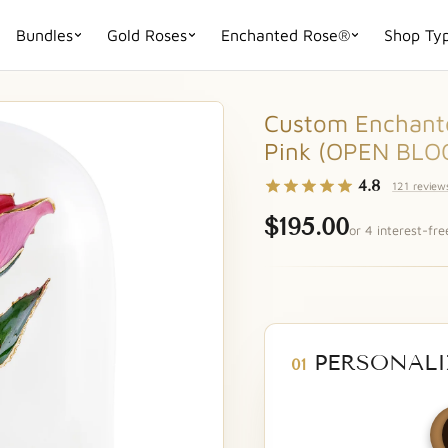
Bundles
Gold Roses
Enchanted Rose®
Shop Ty
Custom Enchante
Pink (OPEN BLO
4.8
121 review
$195.00
or 4 interest-fr
PERSONALI
01