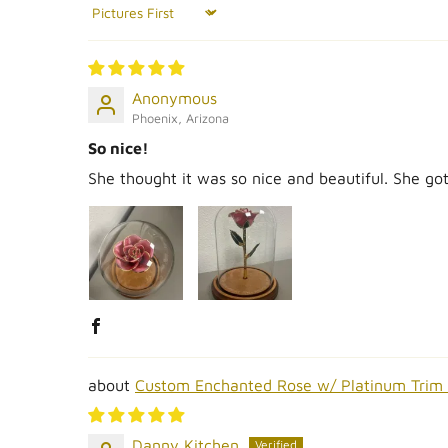
Sort by
Anonymous
Phoenix, Arizona
So nice!
She thought it was so nice and beautiful. She g
Custom Enchanted Rose w/ Platinum Trim
Danny Kitchen