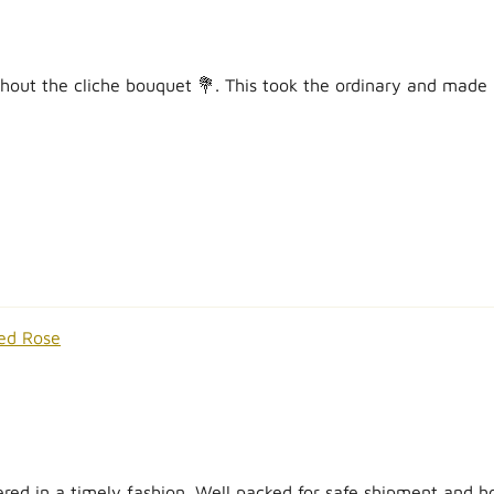
hout the cliche bouquet 💐. This took the ordinary and made it 
ed Rose
ed in a timely fashion. Well packed for safe shipment and hon