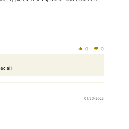
0
0
ecial!
01/30/2023