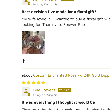
Sonora, California
Best decision I’ve made for a floral gift!
My wife loved it—I wanted to buy a floral gift wit
looking for. Thank you, Forever Rose.
Custom Enchanted Rose w/ 24K Gold Dipp
Kyle Stevens
Arlington, Virginia
It was everything I thought it would be
They took the time to supply me with what I order