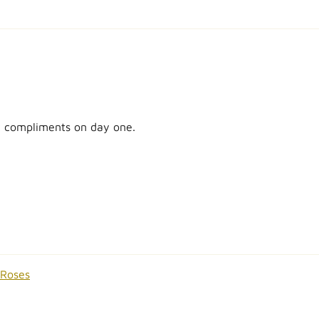
ot compliments on day one.
 Roses