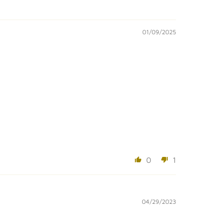
01/09/2025
0
1
04/29/2023