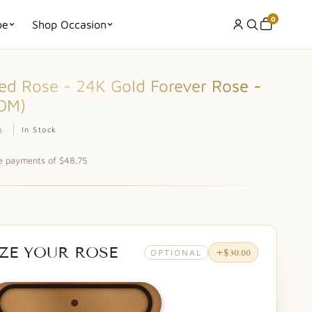
0
pe
Shop Occasion
d Rose - 24K Gold Forever Rose -
OM)
s
In Stock
ee payments of $48.75
ZE YOUR ROSE
OPTIONAL
+$30.00