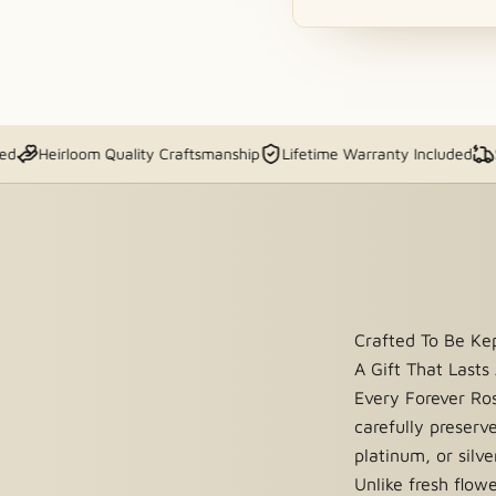
and sold exclusively by The
irloom Quality Craftsmanship
Lifetime Warranty Included
Ships Fa
n to quoted shipping and
 batches using a
real rose
Crafted To Be K
acquer shell to capture its
A Gift That Lasts
se is dipped and plated in
real
Every Forever Ro
e that lasts forever.
carefully preserv
platinum, or silve
Unlike fresh flow