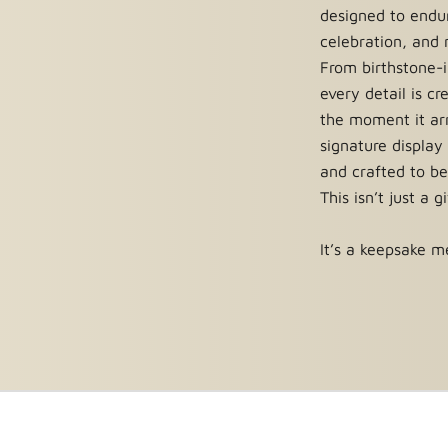
iculous steps, and days of
designed to endur
 one-of-a-kind, unique and
celebration, and
symbol of true love, eternal
From birthstone-i
every detail is c
the moment it arr
signature display
s, or preserved rose boxes that
and crafted to be
fer a limited lifetime warranty
This isn’t just a g
re about our warranty.
It’s a keepsake me
ee
, we’re confident you’ll love
e that you are welcome to
hange. Custom roses or roses
. For complete details,
read