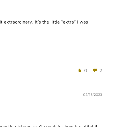
extraordinary, it’s the little “extra” I was
0
2
02/15/2023
estly pictures can’t speak for how beautiful it