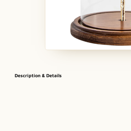
Description & Details
a tale as old as time
hand assembled
in the US
genuine 24K 
Bloom Forever Rose