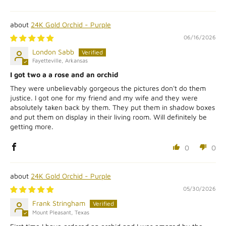
24K Gold Orchid - Purple
06/16/2026
London Sabb
Fayetteville, Arkansas
I got two a a rose and an orchid
They were unbelievably gorgeous the pictures don't do them
justice. I got one for my friend and my wife and they were
absolutely taken back by them. They put them in shadow boxes
and put them on display in their living room. Will definitely be
getting more.
0
0
24K Gold Orchid - Purple
05/30/2026
Frank Stringham
Mount Pleasant, Texas