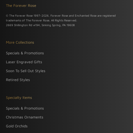
The Forever Rose
© The Forever Rose 1997-2026. Forever Rose and Enchanted Rose are registered
trademarks of The Forever Rose. All Rights Reserved.
2669 Shillington Rd #194, Sinking Spring, PA 19608
More Collections
Specials & Promotions
Laser Engraved Gifts
Soon To Sell Out Styles
Retired Styles
Specialty Items
Specials & Promotions
Christmas Ornaments
Gold Orchids