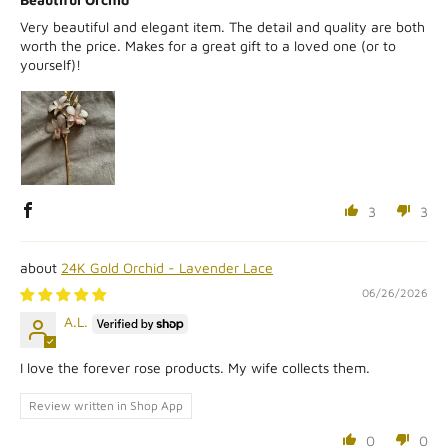
Very beautiful and elegant item. The detail and quality are both
worth the price. Makes for a great gift to a loved one (or to
yourself)!
3
3
24K Gold Orchid - Lavender Lace
06/26/2026
A.L.
I love the forever rose products. My wife collects them.
Review written in Shop App
0
0