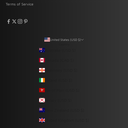
Terms of Service
United States (USD $)
Country
Australia (USD $)
Canada (CAD $)
Guernsey (USD $)
Ireland (USD $)
Isle of Man (USD $)
Jersey (USD $)
New Zealand (USD $)
United Kingdom (USD $)